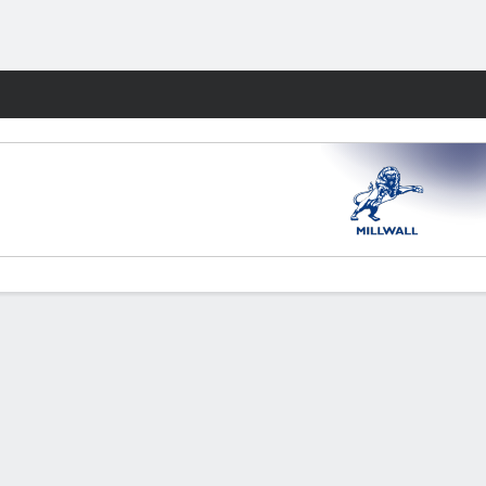
Fantasy