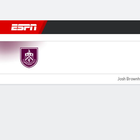
Football
NBA
NFL
MLB
Cricket
Boxing
Rugby
More 
Burnley v Millwall
Josh Brownhil
Gamecast
Commentary