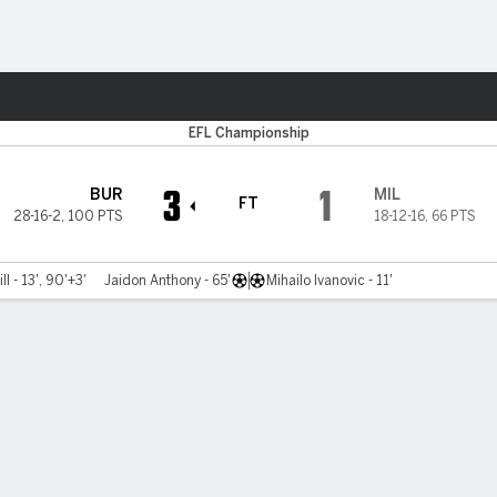
Sports
EFL Championship
3
1
BUR
MIL
FT
28-16-2
,
100 PTS
18-12-16
,
66 PTS
l - 13', 90'+3'
Jaidon Anthony - 65'
Mihailo Ivanovic - 11'