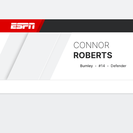
Football
NBA
NFL
MLB
Cricket
Boxing
Rugby
More 
CONNOR
ROBERTS
Burnley
#14
Defender
Overview
Bio
News
Matches
Stats