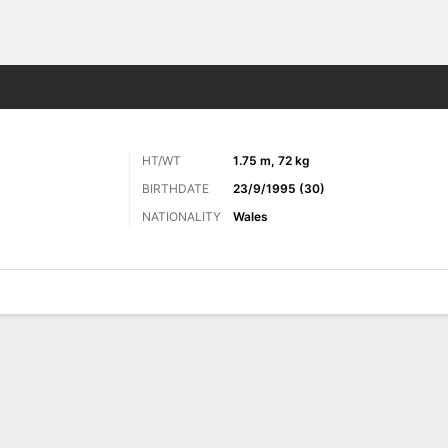
Sports
HT/WT
1.75 m, 72 kg
BIRTHDATE
23/9/1995 (30)
NATIONALITY
Wales