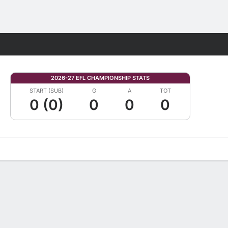
Fantasy
2026-27 EFL CHAMPIONSHIP STATS
START (SUB)
G
A
TOT
0 (0)
0
0
0