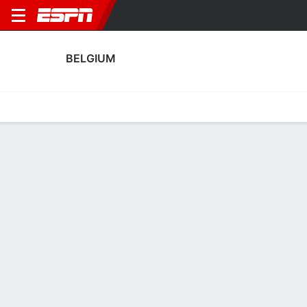
BELGIUM
Home
Fixtures
Results
Squad
Statistics
Table
Video
Fixtures
2
5
1
1
0
2
FT
FT
FT
USA
BEL
MEX
BEL
CRO
Men's International Friendly
Men's International Friendly
Men's International Frien
BELGIUM
SOCCER