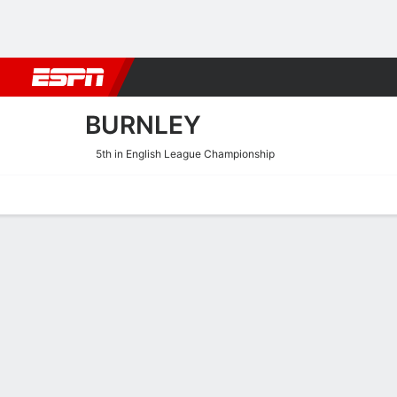
Football
NBA
NFL
MLB
Cricket
Boxing
Rugby
More 
BURNLEY
5th in English League Championship
Home
Fixtures
Results
Squad
Statistics
Transfers
Table
Burnley Squad