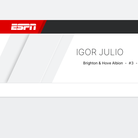
Football
NBA
NFL
MLB
Cricket
Boxing
Rugby
More 
IGOR JULIO
Brighton & Hove Albion
#3
Overview
Bio
News
Matches
Stats