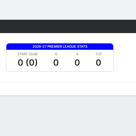
Fantasy
2026-27 PREMIER LEAGUE STATS
START (SUB)
G
A
TOT
0 (0)
0
0
0