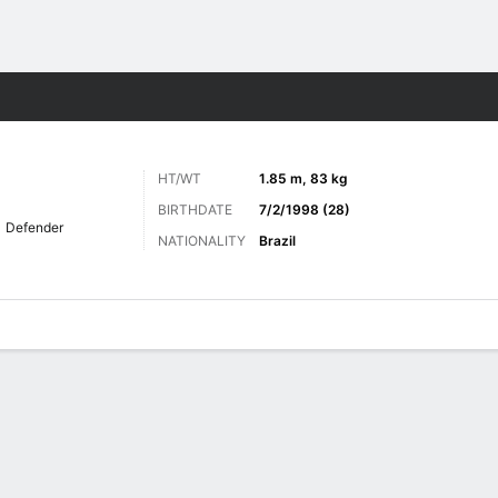
Sports
HT/WT
1.85 m, 83 kg
BIRTHDATE
7/2/1998 (28)
Defender
NATIONALITY
Brazil