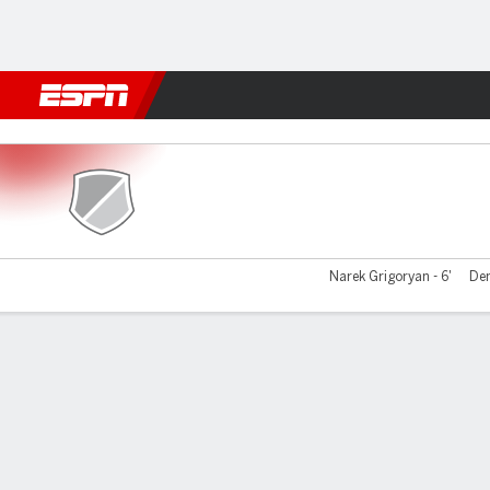
Football
NBA
NFL
MLB
Cricket
Boxing
Rugby
More 
Farul Constanta v CSU Craio
Narek Grigoryan - 6'
Den
Gamecast
Commentary