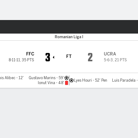
Sports
va
Romanian Liga I
3
2
FFC
UCRA
FT
8-11-11
,
35 PTS
5-6-3
,
21 PTS
is Alibec - 12'
Gustavo Marins - 59'
Lyes Houri - 52' Pen
Luis Paradela 
Ionut Vina - 48'