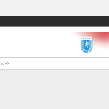
Fantasy
- 90'+5'