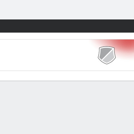
Fantasy