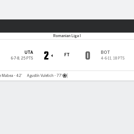
Sports
Romanian Liga I
2
0
UTA
BOT
FT
6-7-8
,
25 PTS
4-6-11
,
18 PTS
e Mabea - 42'
Agustín Vuletich - 77'