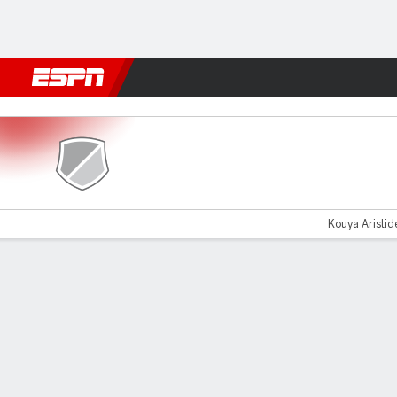
Football
NBA
NFL
MLB
Cricket
Boxing
Rugby
More 
UTA Arad v FC Botosani
Kouya Aristid
Gamecast
Commentary