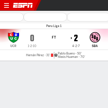
Unión Comercio v Sport Boy
Peru Liga 1
0
2
FT
UCR
1-2-10
4-2-7
SBA
Pablo Bueno - 50'
Hernán Pérez - 31'
Alexis Huaman - 70'
Gamecast
Commentary
MATCH TIMELINE
UCR