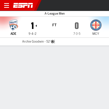
Adelaide Utd v Melbourne Ci
A-League Men
1
0
FT
ADE
9-4-2
7-3-5
MCY
Archie Goodwin - 52'
Gamecast
Commentary
MATCH TIMELINE
ADE