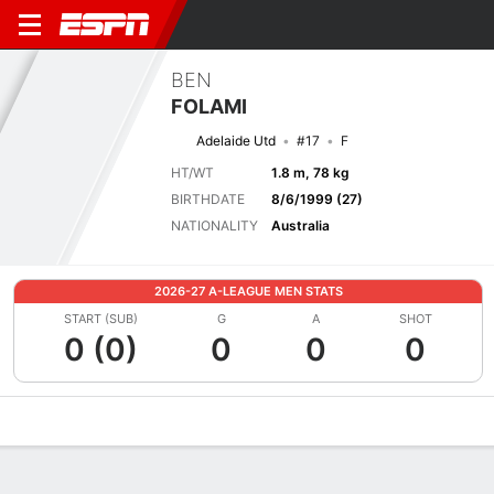
BEN
FOLAMI
Adelaide Utd
#17
F
HT/WT
1.8 m, 78 kg
BIRTHDATE
8/6/1999 (27)
NATIONALITY
Australia
2026-27 A-LEAGUE MEN STATS
START (SUB)
G
A
SHOT
0 (0)
0
0
0
Overview
Bio
News
Matches
Stats