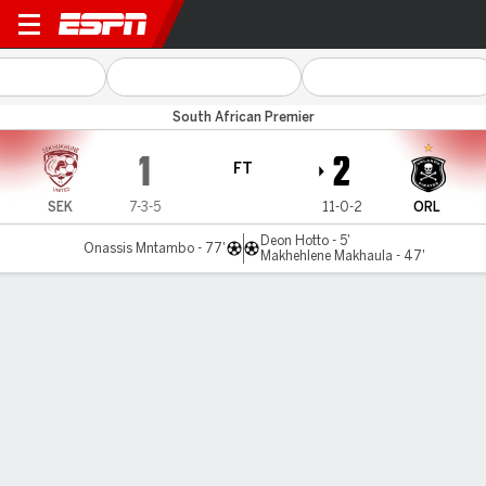
Sekhukhune Utd v O Pirates
South African Premier
1
2
FT
SEK
7-3-5
11-0-2
ORL
Deon Hotto - 5'
Onassis Mntambo - 77'
Makhehlene Makhaula - 47'
Gamecast
Commentary
MATCH TIMELINE
SEK