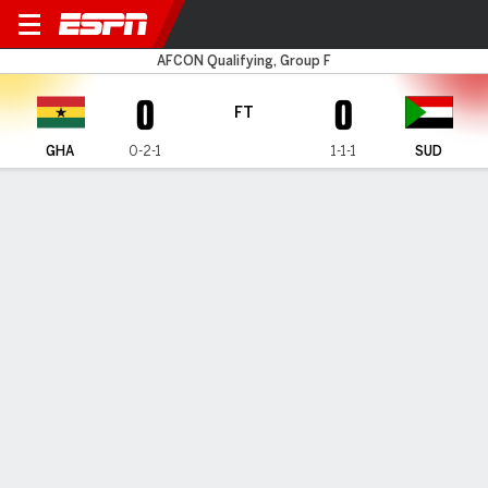
Ghana v Sudan
AFCON Qualifying, Group F
0
0
FT
GHA
0-2-1
1-1-1
SUD
Gamecast
Commentary
MATCH TIMELINE
GHA