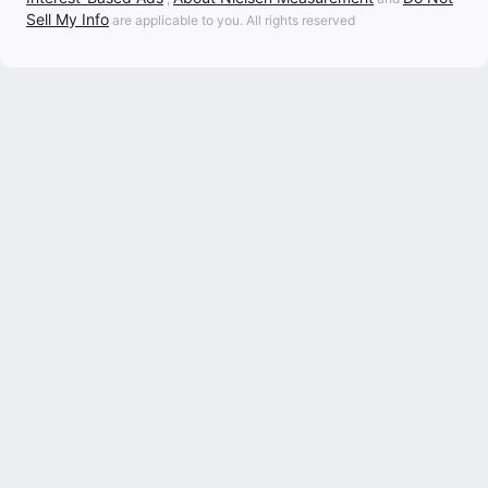
Sell My Info
are applicable to you. All rights reserved