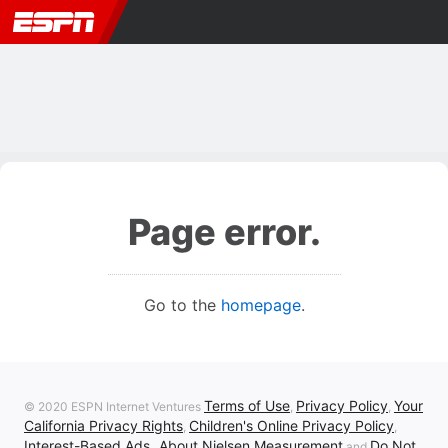
Page error.
Go to the
homepage
.
Terms of Use
Privacy Policy
Your
© 2020 ESPN Internet Ventures
,
,
California Privacy Rights
Children's Online Privacy Policy
,
,
Interest-Based Ads
About Nielsen Measurement
Do Not
,
and