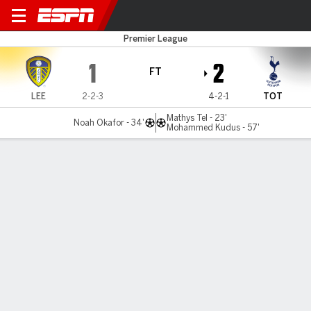
Leeds v Spurs
Premier League
1
2
FT
LEE
2-2-3
4-2-1
TOT
Mathys Tel - 23'
Noah Okafor - 34'
Mohammed Kudus - 57'
Gamecast
Recap
Commentary
Videos
Kudus' first Tottenham goal gives Frank's side
win at Leeds