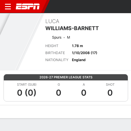
LUCA
WILLIAMS-BARNETT
Spurs
M
HEIGHT
1.78 m
BIRTHDATE
1/10/2008 (17)
NATIONALITY
England
2026-27 PREMIER LEAGUE STATS
START (SUB)
G
A
SHOT
0 (0)
0
0
0
Overview
Bio
News
Matches
Stats