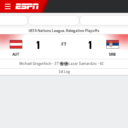
Austria v Serbia
UEFA Nations League, Relegation Playoffs
1
1
FT
AUT
SRB
Michael Gregoritsch - 37'
Lazar Samardzic - 61'
1st Leg
Gamecast
Commentary
MATCH TIMELINE
AUT