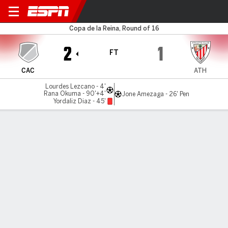
Cacereño v Athletic
Copa de la Reina, Round of 16
2
1
FT
CAC
ATH
Lourdes Lezcano - 4'
Rana Okuma - 90'+4'
Jone Amezaga - 26' Pen
Yordaliz Diaz - 45'
Gamecast
MATCH TIMELINE
CAC