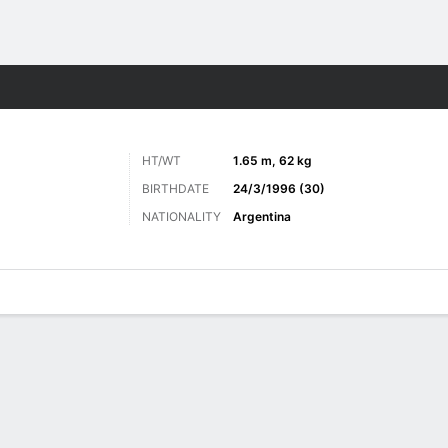
Sports
HT/WT
1.65 m, 62 kg
BIRTHDATE
24/3/1996 (30)
NATIONALITY
Argentina