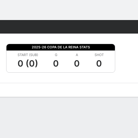
Fantasy
2025-26 COPA DE LA REINA STATS
START (SUB)
G
A
SHOT
0 (0)
0
0
0