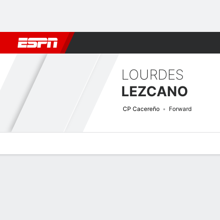
Football
NBA
NFL
MLB
Cricket
Boxing
Rugby
More 
LOURDES
LEZCANO
CP Cacereño
Forward
Overview
Bio
News
Matches
Stats