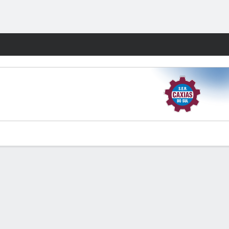
Fantasy