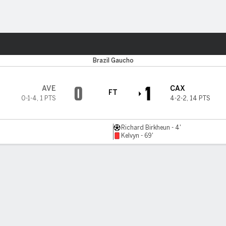
Sports
Brazil Gaucho
0
1
AVE
CAX
FT
0-1-4
,
1 PTS
4-2-2
,
14 PTS
Richard Birkheun - 4'
Kelvyn - 69'