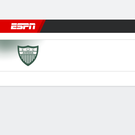
Football
NBA
NFL
MLB
Cricket
Boxing
Rugby
More 
Avenida v Caxias do Sul
Gamecast