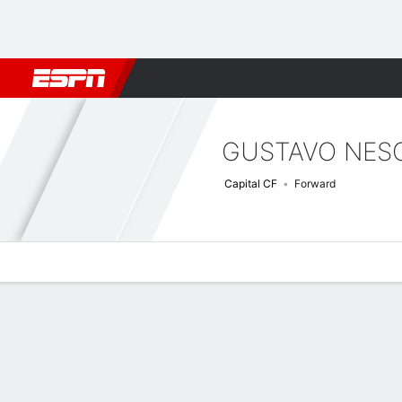
Football
NBA
NFL
MLB
Cricket
Boxing
Rugby
More 
GUSTAVO NES
Capital CF
Forward
Overview
Bio
News
Matches
Stats