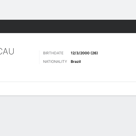
Sports
CAU
BIRTHDATE
12/3/2000 (26)
NATIONALITY
Brazil