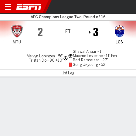
Muangthong v LC Sailors
AFC Champions League Two, Round of 16
2
3
FT
MTU
LCS
Shawal Anuar - 1'
Maxime Lestienne - 11' Pen
Melvyn Lorenzen - 56'
Bart Ramselaar - 27'
Tristan Do - 90'+10'
Song Ui-young - 52'
1st Leg
Gamecast
MATCH TIMELINE
MTU