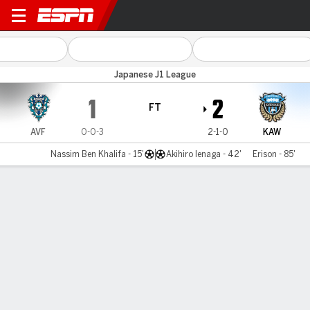
A Fukuoka v Kawasaki
Japanese J1 League
1
2
FT
AVF
0-0-3
2-1-0
KAW
Nassim Ben Khalifa - 15'
Akihiro Ienaga - 42'
Erison - 85'
Gamecast
Commentary
MATCH TIMELINE
AVF