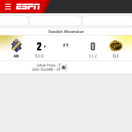
AIK v Elfsborg
Swedish Allsvenskan
2
0
FT
AIK
5-1-0
3-1-2
ELF
Johan Hove - 3'
John Guidetti - 19'
Gamecast
Commentary
MATCH TIMELINE
AIK