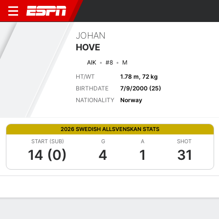
JOHAN
HOVE
AIK
#8
M
HT/WT
1.78 m, 72 kg
BIRTHDATE
7/9/2000 (25)
NATIONALITY
Norway
2026 SWEDISH ALLSVENSKAN STATS
START (SUB)
G
A
SHOT
14 (0)
4
1
31
Overview
Bio
News
Matches
Stats