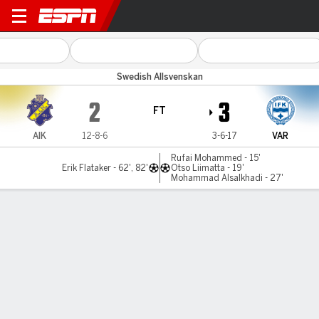
AIK v Värnamo
Swedish Allsvenskan
2
3
FT
AIK
12-8-6
3-6-17
VAR
Rufai Mohammed - 15'
Erik Flataker - 62', 82'
Otso Liimatta - 19'
Mohammad Alsalkhadi - 27'
Gamecast
Commentary
MATCH TIMELINE