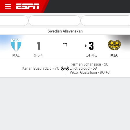
Malmö v Mjällby
Swedish Allsvenskan
1
3
FT
MAL
9-6-4
14-4-1
MJA
Herman Johansson - 50'
Kenan Busuladzic - 70'
Elliot Stroud - 58'
Viktor Gustafson - 90'+3'
Gamecast
Commentary
MATCH TIMELINE