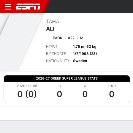
TAHA
ALI
PAOK
#22
M
HT/WT
1.75 m, 63 kg
BIRTHDATE
1/7/1998 (28)
NATIONALITY
Sweden
2026-27 GREEK SUPER LEAGUE STATS
START (SUB)
G
A
SHOT
0 (0)
0
0
0
Overview
Bio
News
Matches
Stats