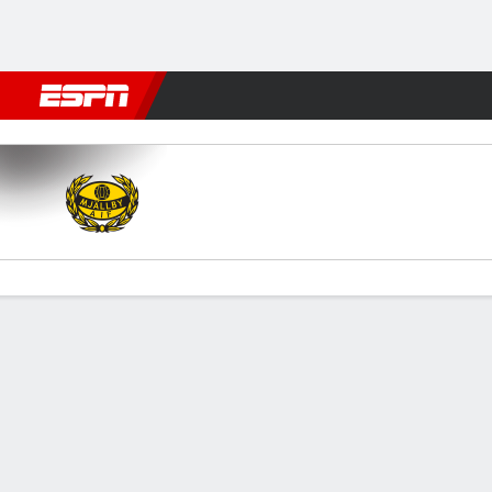
Football
NBA
NFL
MLB
Cricket
Boxing
Rugby
More 
Mjällby v BK Häcken
Gamecast
Commentary