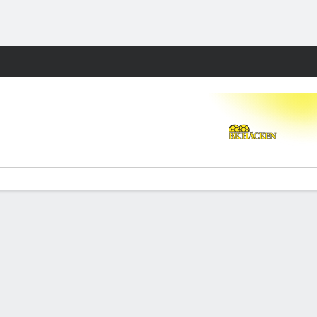
Fantasy