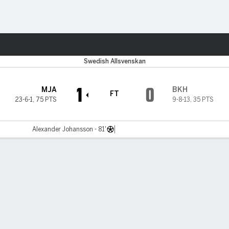
Sports
Swedish Allsvenskan
1
0
MJA
BKH
FT
23-6-1
,
75 PTS
9-8-13
,
35 PTS
Alexander Johansson - 81'