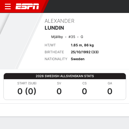
ALEXANDER
LUNDIN
Mjällby
#35
G
HT/WT
1.85 m, 86 kg
BIRTHDATE
25/10/1992 (33)
NATIONALITY
Sweden
2026 SWEDISH ALLSVENSKAN STATS
START (SUB)
SV
CS
GA
0 (0)
0
0
0
Overview
Bio
News
Matches
Stats