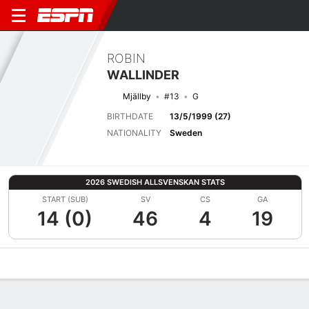
ROBIN
WALLINDER
Mjällby
#13
G
BIRTHDATE
13/5/1999 (27)
NATIONALITY
Sweden
2026 SWEDISH ALLSVENSKAN STATS
START (SUB)
SV
CS
GA
14 (0)
46
4
19
Overview
Bio
News
Matches
Stats