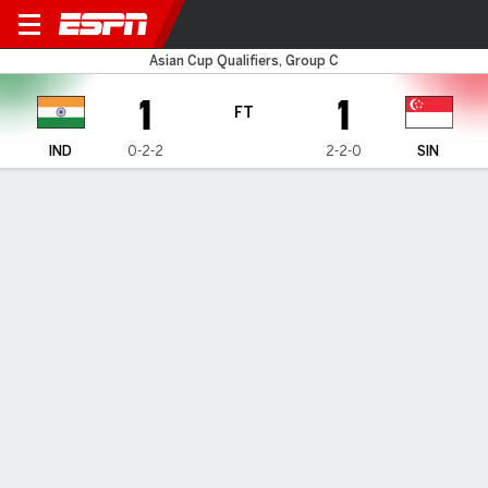
India v Singapore
Asian Cup Qualifiers, Group C
1
1
FT
IND
0-2-2
2-2-0
SIN
Gamecast
HEAD-TO-HEAD
Last Matchup
IND
SIN
2022 International Friendly
1
1
FT