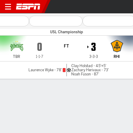
Tampa Bay v Rhode Island
USL Championship
0
3
FT
TBR
1-1-7
3-3-3
RHI
Clay Holstad - 45'+5'
Laurence Wyke - 78'
Zachary Herivaux - 73'
Noah Fuson - 87'
Gamecast
Commentary
MATCH TIMELINE