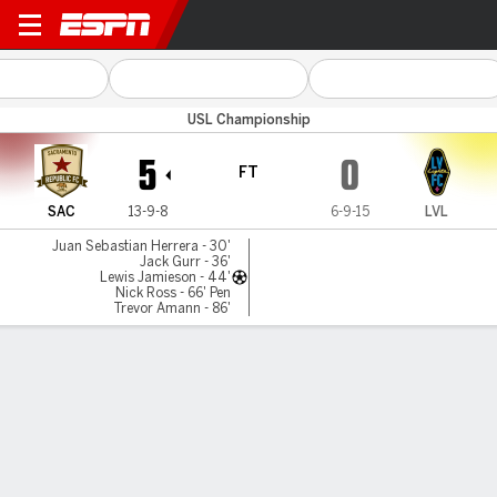
Sacramento v Las Vegas
USL Championship
5
0
FT
SAC
13-9-8
6-9-15
LVL
Juan Sebastian Herrera - 30'
Jack Gurr - 36'
Lewis Jamieson - 44'
Nick Ross - 66' Pen
Trevor Amann - 86'
Gamecast
Commentary
MATCH TIMELINE