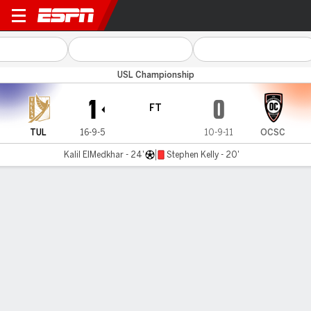
Tulsa v Orange County
USL Championship
1
0
FT
TUL
16-9-5
10-9-11
OCSC
Kalil ElMedkhar - 24'
Stephen Kelly - 20'
Gamecast
Commentary
MATCH TIMELINE
TUL