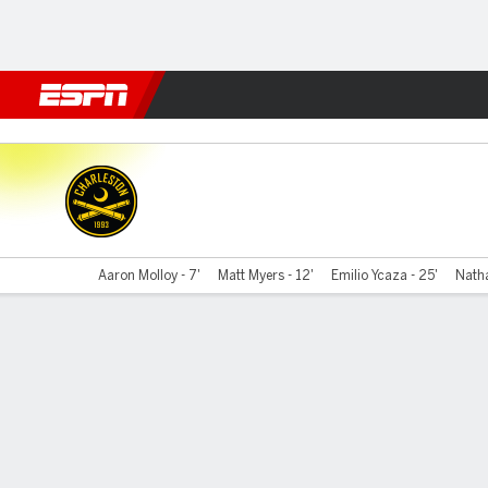
Football
NBA
NFL
MLB
Cricket
Boxing
Rugby
More 
Charleston v Switchbacks F
Aaron Molloy - 7'
Matt Myers - 12'
Emilio Ycaza - 25'
Natha
Gamecast
Commentary