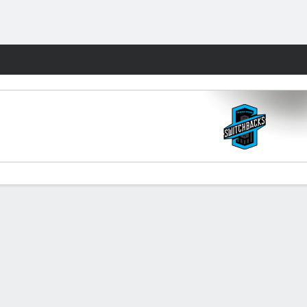
Fantasy