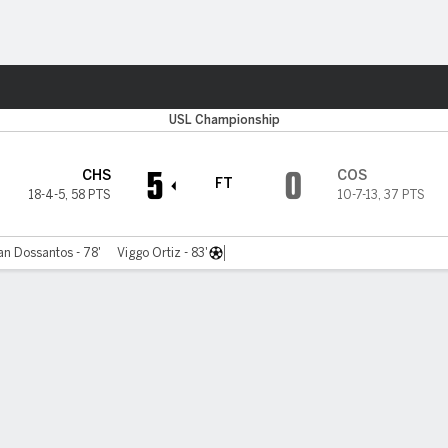
Sports
C
USL Championship
5
0
CHS
COS
FT
18-4-5
,
58 PTS
10-7-13
,
37 PTS
n Dossantos - 78'
Viggo Ortiz - 83'