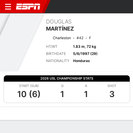
DOUGLAS
MARTÍNEZ
Charleston
#42
F
HT/WT
1.83 m, 72 kg
BIRTHDATE
5/6/1997 (29)
NATIONALITY
Honduras
2026 USL CHAMPIONSHIP STATS
START (SUB)
G
A
SHOT
10 (6)
1
1
3
Overview
Bio
News
Matches
Stats