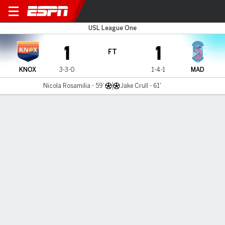
Knoxville v Madison
USL League One
1
1
FT
KNOX
3-3-0
1-4-1
MAD
Nicola Rosamilia - 59'
Jake Crull - 61'
Gamecast
Commentary
MATCH TIMELINE
KNOX