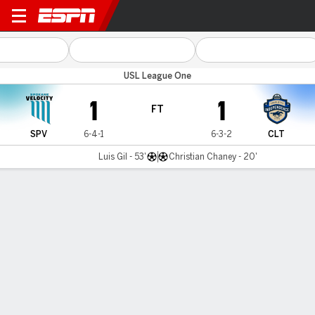
Spokane v Charlotte
USL League One
1
1
FT
SPV
6-4-1
6-3-2
CLT
Luis Gil - 53'
Christian Chaney - 20'
Gamecast
Commentary
MATCH TIMELINE
SPV