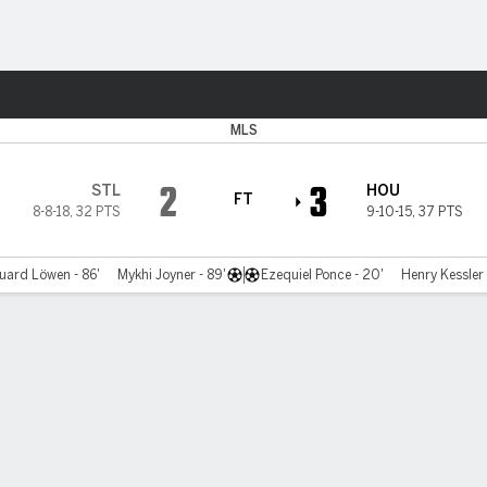
Sports
MLS
2
3
STL
HOU
FT
8-8-18
,
32 PTS
9-10-15
,
37 PTS
uard Löwen - 86'
Mykhi Joyner - 89'
Ezequiel Ponce - 20'
Henry Kessler