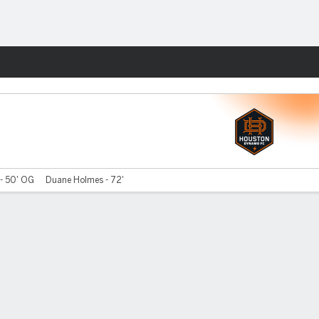
Fantasy
 - 50' OG
Duane Holmes - 72'