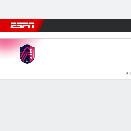
Football
NBA
NFL
MLB
Cricket
Boxing
Rugby
More 
St. Louis v Houston
Ed
Gamecast
Commentary