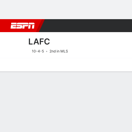
Football
NBA
NFL
MLB
Cricket
Boxing
Rugby
More 
LAFC
10-4-5
2nd in MLS
Home
Fixtures
Results
Squad
Statistics
Transfers
Table
Fixtures
LAFC
SOCCER
9/8
4:10 AM