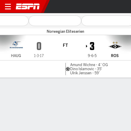
Haugesund v Rosenborg
Norwegian Eliteserien
0
3
FT
HAUG
1-3-17
9-6-5
ROS
Amund Wichne - 4' OG
Dino Islamovic - 35'
Ulrik Jenssen - 59'
Gamecast
Commentary
MATCH TIMELINE