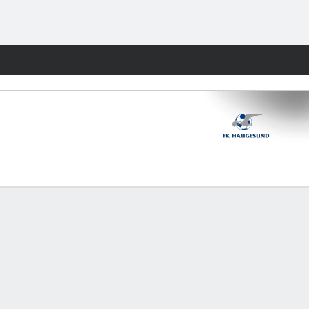
Fantasy