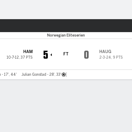
Sports
sund
Norwegian Eliteserien
5
0
HAM
HAUG
FT
10-7-12
,
37 PTS
2-3-24
,
9 PTS
 - 17', 44'
Julian Gonstad - 28', 33'