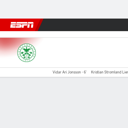
Football
NBA
NFL
MLB
Cricket
Boxing
Rugby
More 
Hamarkameratene v Hauge
Vidar Ari Jonsson - 6'
Kristian Stromland Lien
Gamecast
Commentary