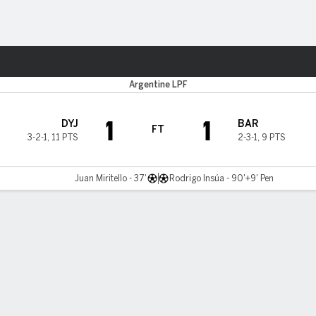
Sports
Argentine LPF
1
1
DYJ
BAR
FT
3-2-1
,
11 PTS
2-3-1
,
9 PTS
Juan Miritello - 37'
Rodrigo Insúa - 90'+9' Pen