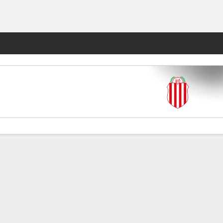
Fantasy