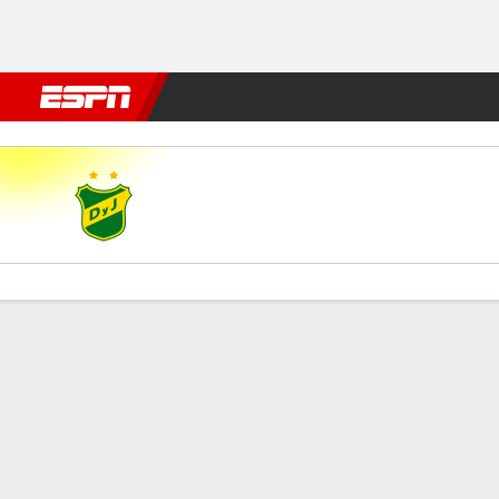
Football
NBA
NFL
MLB
Cricket
Boxing
Rugby
More 
Def. y Jus. v Barracas
Gamecast
Commentary