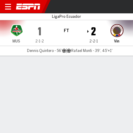
Mushuc Runa v Vinotinto
LigaPro Ecuador
1
2
FT
MUS
2-1-2
2-2-1
Vin
Dennis Quintero - 56'
Rafael Monti - 39', 45'+1'
Gamecast
MATCH TIMELINE
MUS