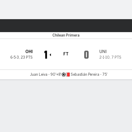
Sports
Chilean Primera
1
0
OHI
UNI
FT
6-5-3
,
23 PTS
2-1-10
,
7 PTS
Juan Leiva - 90'+8'
Sebastián Pereira - 75'