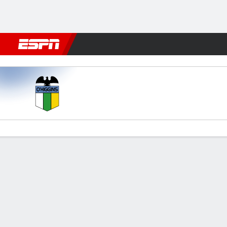
Football
NBA
NFL
MLB
Cricket
Boxing
Rugby
More 
O'Higgins v Unión Española
Gamecast
Commentary