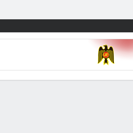
Fantasy