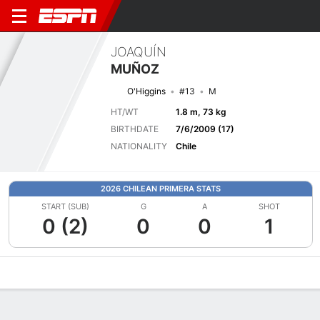
JOAQUÍN
MUÑOZ
O'Higgins
#13
M
HT/WT
1.8 m, 73 kg
BIRTHDATE
7/6/2009 (17)
NATIONALITY
Chile
2026 CHILEAN PRIMERA STATS
START (SUB)
G
A
SHOT
0 (2)
0
0
1
Overview
Bio
News
Matches
Stats