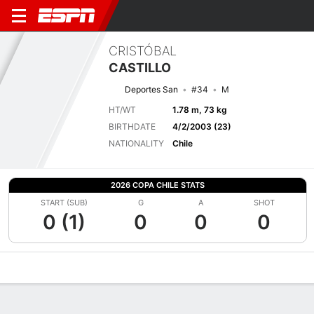
CRISTÓBAL
CASTILLO
Deportes San
#34
M
HT/WT
1.78 m, 73 kg
BIRTHDATE
4/2/2003 (23)
NATIONALITY
Chile
2026 COPA CHILE STATS
START (SUB)
G
A
SHOT
0 (1)
0
0
0
Overview
Bio
News
Matches
Stats