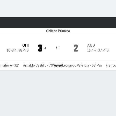
Sports
Chilean Primera
3
2
OHI
AUD
FT
10-8-4
,
38 PTS
11-4-7
,
37 PTS
rrafiore - 32'
Arnaldo Castillo - 79'
Leonardo Valencia - 68' Pen
Franco