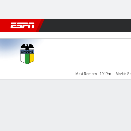
Football
NBA
NFL
MLB
Cricket
Boxing
Rugby
More 
O'Higgins v Audax Italiano
Maxi Romero - 19' Pen
Martín Sa
Gamecast
Commentary