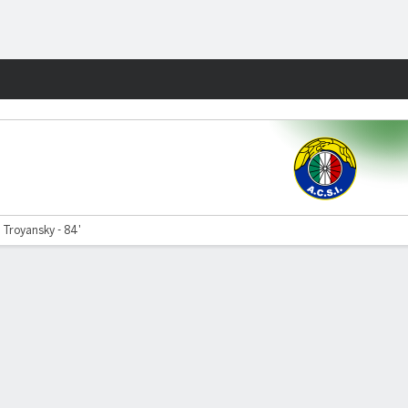
Fantasy
 Troyansky - 84'