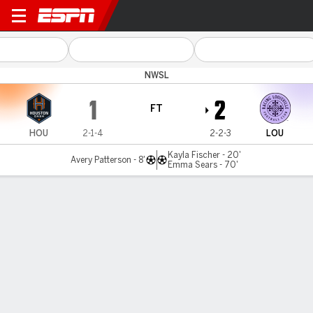
Houston v Louisville
NWSL
1
2
FT
HOU
2-1-4
2-2-3
LOU
Kayla Fischer - 20'
Avery Patterson - 8'
Emma Sears - 70'
Gamecast
Commentary
Videos
GAME HIGHLIGHTS
All Highlights