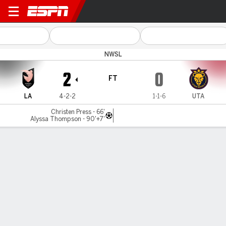
Angel City v Utah
NWSL
2
0
FT
LA
4-2-2
1-1-6
UTA
Christen Press - 66'
Alyssa Thompson - 90'+7'
Gamecast
Commentary
Videos
GAME HIGHLIGHTS
All Highlights